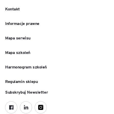
Kontakt
Informacje prawne
Mapa serwisu
Mapa szkoleń
Harmonogram szkoleń
Regulamin sklepu
Subskrybuj Newsletter