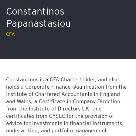
Constantinos
Papanastasiou
CFA
Constantinos is a CFA Charterholder, and also
holds a Corporate Finance Qualification from the
Institute of Chartered Accountants in England
and Wales, a Certificate in Company Direction
from the Institute of Directors UK, and
certificates from CYSEC for the provision of
advice for investments in financial instruments,
underwriting, and portfolio management