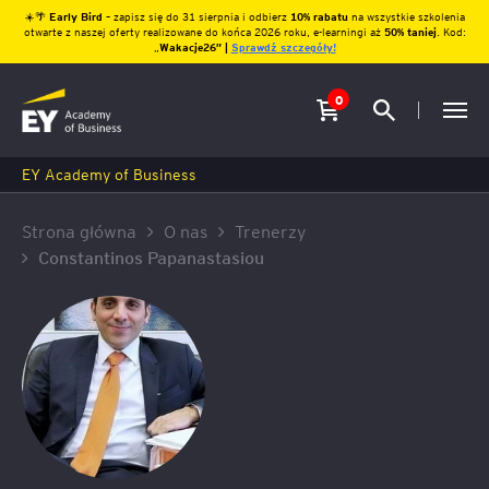
☀️🌴
Early Bird
– zapisz się do 31 sierpnia i odbierz
10% rabatu
na wszystkie szkolenia
otwarte z naszej oferty realizowane do końca 2026 roku, e-learningi aż
50% taniej
. Kod:
„
Wakacje26″ |
Sprawdź szczegóły!
0
EY Academy of Business
Strona główna
O nas
Trenerzy
Constantinos Papanastasiou