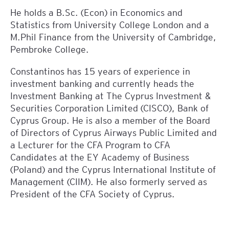
He holds a B.Sc. (Econ) in Economics and
Statistics from University College London and a
M.Phil Finance from the University of Cambridge,
Pembroke College.
Constantinos has 15 years of experience in
investment banking and currently heads the
Investment Banking at The Cyprus Investment &
Securities Corporation Limited (CISCO), Bank of
Cyprus Group. He is also a member of the Board
of Directors of Cyprus Airways Public Limited and
a Lecturer for the CFA Program to CFA
Candidates at the EY Academy of Business
(Poland) and the Cyprus International Institute of
Management (CIIM). He also formerly served as
President of the CFA Society of Cyprus.