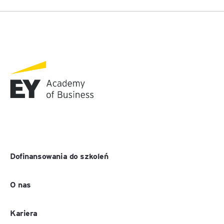
Dofinansowania do szkoleń
O nas
Kariera