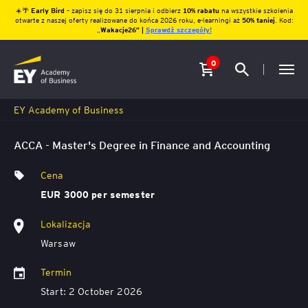
☀️🌴
Early Bird
– zapisz się do 31 sierpnia i odbierz
10% rabatu
na wszystkie szkolenia
otwarte z naszej oferty realizowane do końca 2026 roku, e-learningi aż
50% taniej
. Kod:
„
Wakacje26″ |
Sprawdź szczegóły!
0
EY Academy of Business
ACCA - Master's Degree in Finance and Accounting
Cena
EUR 3000 per semester
Lokalizacja
Warsaw
Termin
Start: 2 October 2026