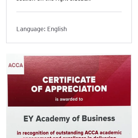
Language: English