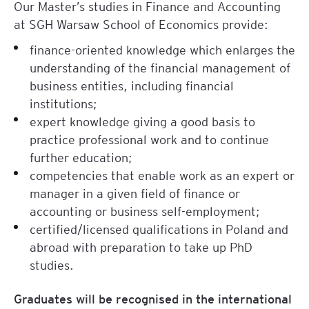
Our Master’s studies in Finance and Accounting
at SGH Warsaw School of Economics provide:
finance-oriented knowledge which enlarges the
understanding of the financial management of
business entities, including financial
institutions;
expert knowledge giving a good basis to
practice professional work and to continue
further education;
competencies that enable work as an expert or
manager in a given field of finance or
accounting or business self-employment;
certified/licensed qualifications in Poland and
abroad with preparation to take up PhD
studies.
Graduates will be recognised in the international