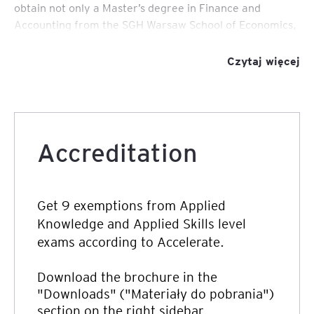
obtain not only a Master’s degree in Finance and
Accounting from the SGH Warsaw School of Economics,
a world-class university, but also obtain the ACCA
Qualification, an internationally recognised professional
Czytaj więcej
qualification.
Accreditation
Get 9 exemptions from Applied
Knowledge and Applied Skills level
exams according to Accelerate.
Download the brochure in the
"Downloads" ("Materiały do pobrania")
section on the right sidebar.