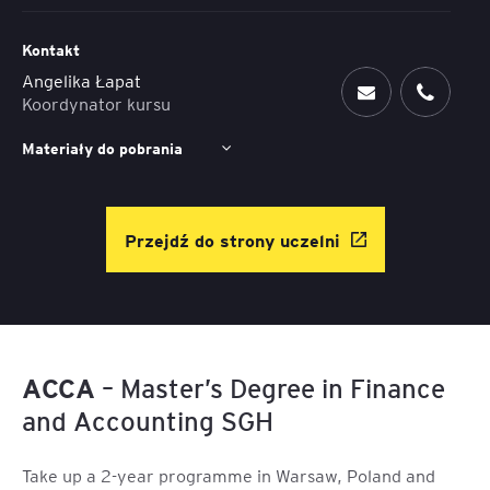
Kontakt
Angelika Łapat
Koordynator kursu
Materiały do pobrania
Przejdź do strony uczelni
ACCA
– Master’s Degree in Finance
and Accounting SGH
Take up a 2-year programme in Warsaw, Poland and