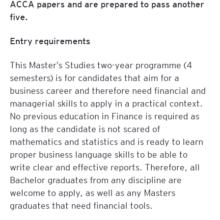
ACCA papers and are prepared to pass another
five.
Entry requirements
This Master’s Studies two-year programme (4
semesters) is for candidates that aim for a
business career and therefore need financial and
managerial skills to apply in a practical context.
No previous education in Finance is required as
long as the candidate is not scared of
mathematics and statistics and is ready to learn
proper business language skills to be able to
write clear and effective reports. Therefore, all
Bachelor graduates from any discipline are
welcome to apply, as well as any Masters
graduates that need financial tools.