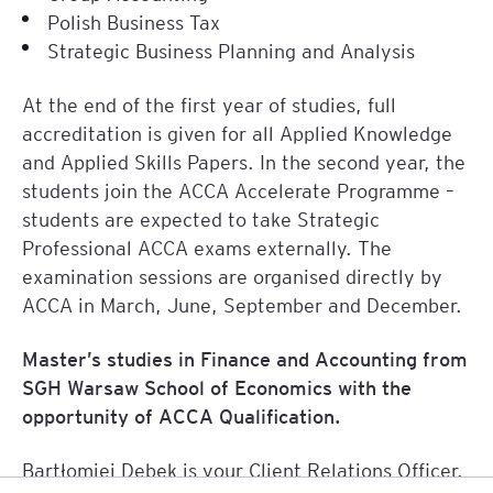
Polish Business Tax
Strategic Business Planning and Analysis
At the end of the first year of studies, full
accreditation is given for all Applied Knowledge
and Applied Skills Papers. In the second year, the
students join the ACCA Accelerate Programme –
students are expected to take Strategic
Professional ACCA exams externally. The
examination sessions are organised directly by
ACCA in March, June, September and December.
Master’s studies in Finance and Accounting from
SGH Warsaw School of Economics with the
opportunity of ACCA Qualification.
Bartłomiej Dębek
is your Client Relations Officer.