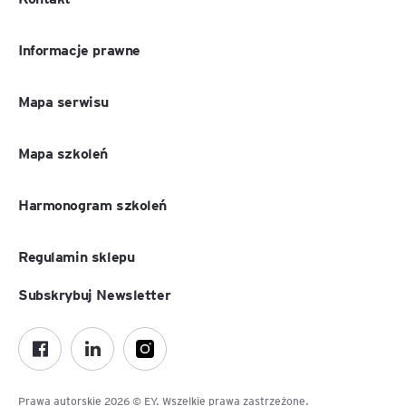
Informacje prawne
Mapa serwisu
Mapa szkoleń
Harmonogram szkoleń
Regulamin sklepu
Subskrybuj Newsletter
Prawa autorskie 2026 © EY. Wszelkie prawa zastrzeżone.