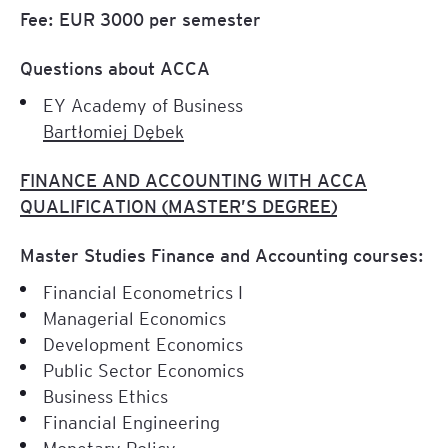
Fee: EUR 3000 per semester
Questions about ACCA
EY Academy of Business
Bartłomiej Dębek
FINANCE AND ACCOUNTING WITH ACCA
QUALIFICATION (MASTER’S DEGREE)
Master Studies Finance and Accounting courses:
Financial Econometrics I
Managerial Economics
Development Economics
Public Sector Economics
Business Ethics
Financial Engineering
Monetary Policy