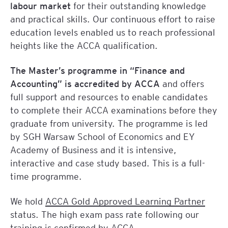
labour market
for their outstanding knowledge
and practical skills. Our continuous effort to raise
education levels enabled us to reach professional
heights like the ACCA qualification.
The Master’s programme in “Finance and
Accounting” is accredited by ACCA
and offers
full support and resources to enable candidates
to complete their ACCA examinations before they
graduate from university. The programme is led
by SGH Warsaw School of Economics and EY
Academy of Business and it is intensive,
interactive and case study based. This is a full-
time programme.
We hold
ACCA Gold Approved Learning Partner
status. The high exam pass rate following our
training is confirmed by ACCA.