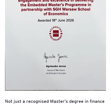
Not just a recognised Master’s degree in finance