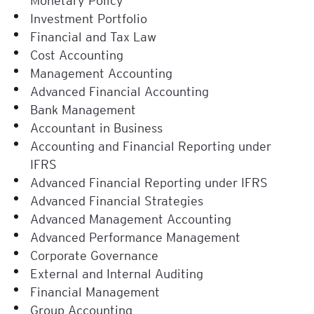
Investment Portfolio
Financial and Tax Law
Cost Accounting
Management Accounting
Advanced Financial Accounting
Bank Management
Accountant in Business
Accounting and Financial Reporting under
IFRS
Advanced Financial Reporting under IFRS
Advanced Financial Strategies
Advanced Management Accounting
Advanced Performance Management
Corporate Governance
External and Internal Auditing
Financial Management
Group Accounting