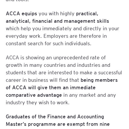
ACCA equips
you with highly
practical,
analytical, financial and management skills
which help you immediately and directly in your
everyday work. Employers are therefore in
constant search for such individuals.
ACCA is showing an unprecedented rate of
growth in many countries and industries and
students that are interested to make a successful
career in business will find that
being members
of ACCA will give them an immediate
comparative advantage
in any market and any
industry they wish to work.
Graduates of the Finance and Accounting
Master’s programme are exempt from nine