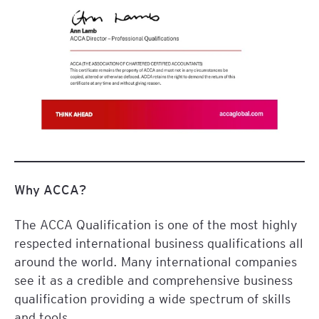
Why ACCA?
The ACCA Qualification is one of the most highly
respected international business qualifications all
around the world. Many international companies
see it as a credible and comprehensive business
qualification providing a wide spectrum of skills
and tools.