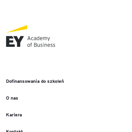
Dofinansowania do szkoleń
O nas
Kariera
Kontakt